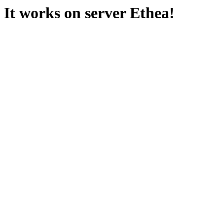
It works on server Ethea!